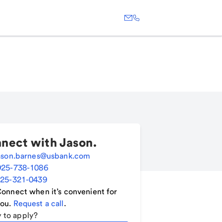
nect with
Jason
.
ason.barnes@usbank.com
925-738-1086
25-321-0439
onnect when it’s convenient for
ou.
Request a call
.
 to apply?