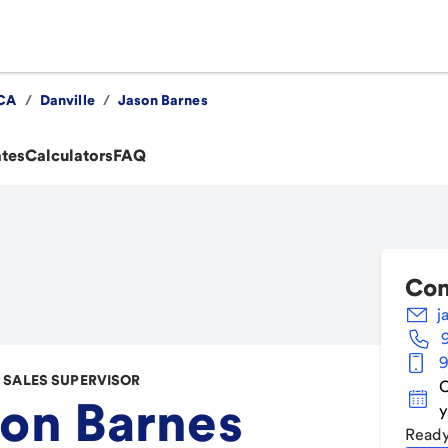
CA
/
Danville
/
Jason Barnes
ates
Calculators
FAQ
Con
j
9
SALES SUPERVISOR
C
on Barnes
y
Ready