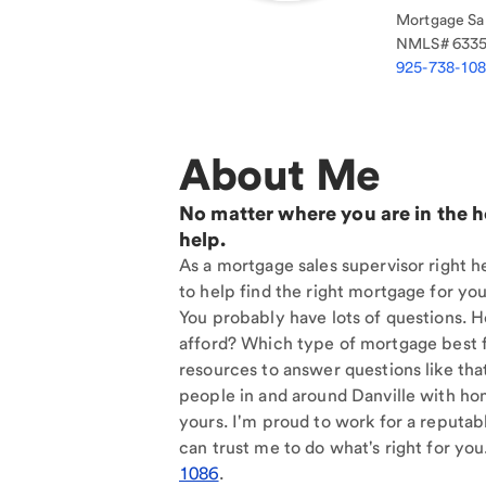
Mortgage Sal
NMLS#
633
925-738-10
About Me
No matter where you are in the 
help.
As a mortgage sales supervisor right he
to help find the right mortgage for you
You probably have lots of questions. 
afford? Which type of mortgage best f
resources to answer questions like tha
people in and around Danville with ho
yours. I'm proud to work for a reputab
can trust me to do what's right for you
1086
.