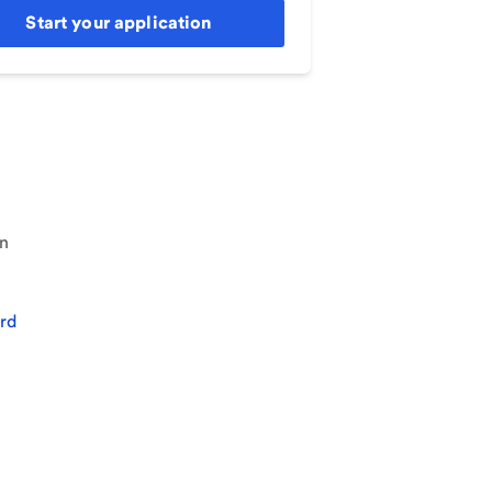
Start your application
an
rd