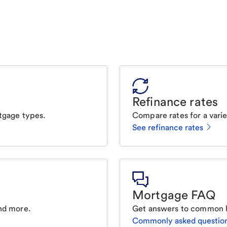
Refinance rates
tgage types.
Compare rates for a varie
See refinance rates
Mortgage FAQ
nd more.
Get answers to common 
Commonly asked questio