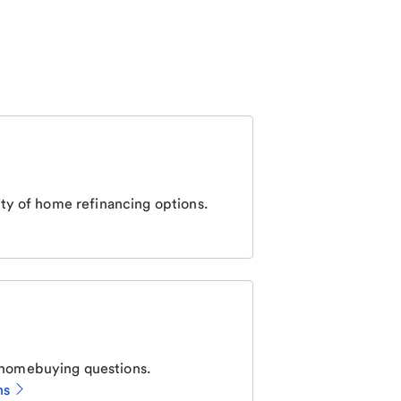
ty of home refinancing options.
homebuying questions.
ns