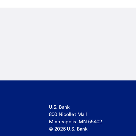
U.S. Bank
800 Nicollet Mall
Minneapolis, MN 55402
© 2026 U.S. Bank