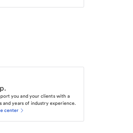
lp
.
ort you and your clients with a
s and years of industry experience.
ce center