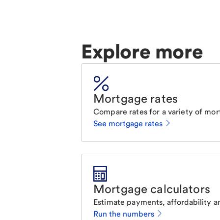
Explore more
Mortgage rates
Compare rates for a variety of mor
See mortgage rates
Mortgage calculators
Estimate payments, affordability a
Run the numbers