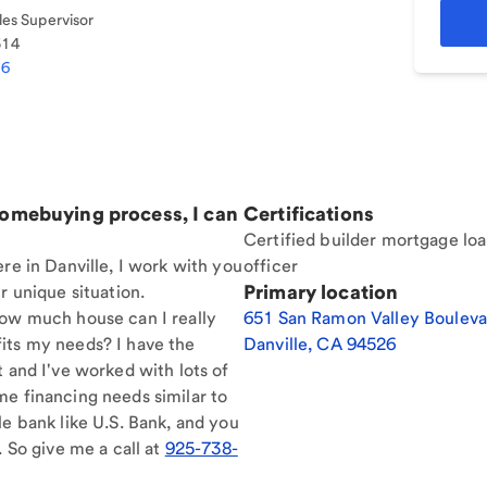
es Supervisor
514
86
homebuying process, I can
Certifications
Certified builder mortgage lo
re in Danville, I work with you
officer
Primary location
r unique situation.
How much house can I really
651 San Ramon Valley Bouleva
its my needs? I have the
Danville
,
CA
94526
t and I've worked with lots of
me financing needs similar to
le bank like U.S. Bank, and you
. So give me a call at
925-738-