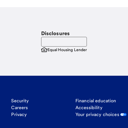
Disclosures
Equal Housing Lender
Security
Financial education
Careers
Accessibility
Privacy
Your privacy choices