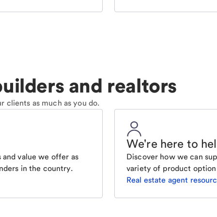
uilders and realtors
r clients as much as you do.
We're here to he
 and value we offer as
Discover how we can supp
nders in the country.
variety of product option
Real estate agent resour