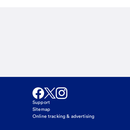
Email
Call Me
Request a call
Support
Sitemap
Online tracking & advertising