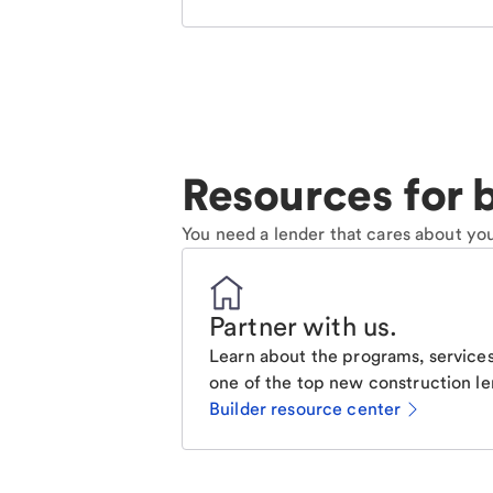
Resources for b
You need a lender that cares about you
Partner with us
.
Learn about the programs, services
one of the top new construction le
Builder resource center