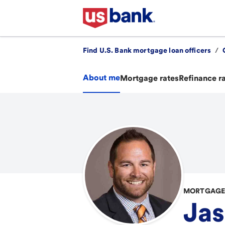
Find U.S. Bank mortgage loan officers
/
About me
Mortgage rates
Refinance r
MORTGAGE 
Jas