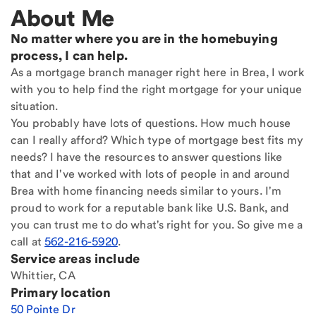
About Me
No matter where you are in the homebuying
process, I can help.
As a mortgage branch manager right here in Brea, I work
with you to help find the right mortgage for your unique
situation.
You probably have lots of questions. How much house
can I really afford? Which type of mortgage best fits my
needs? I have the resources to answer questions like
that and I've worked with lots of people in and around
Brea with home financing needs similar to yours. I'm
proud to work for a reputable bank like U.S. Bank, and
you can trust me to do what's right for you. So give me a
call at
562-216-5920
.
Service areas include
Whittier, CA
Primary location
50 Pointe Dr