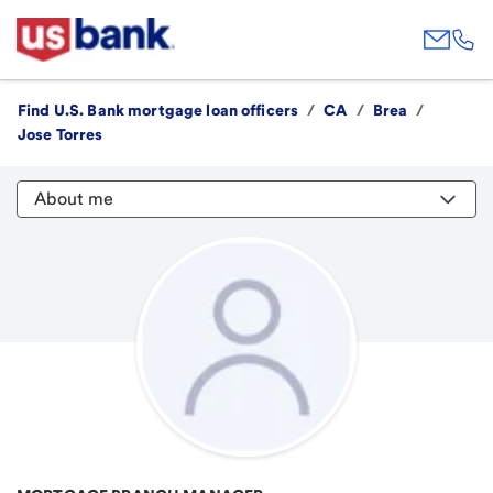
Find U.S. Bank mortgage loan officers
/
CA
/
Brea
/
Jose Torres
About me