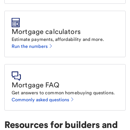
Mortgage calculators
Estimate payments, affordability and more.
Run the numbers
Mortgage FAQ
Get answers to common homebuying questions.
Commonly asked questions
Resources for builders and