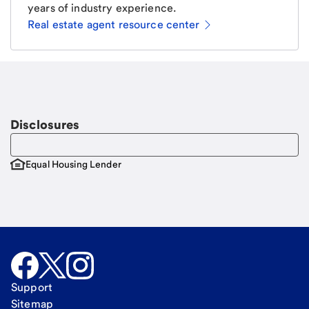
years of industry experience.
Real estate agent resource center
Email
Request a call
Call Me
Disclosures
Equal Housing Lender
Support
Sitemap