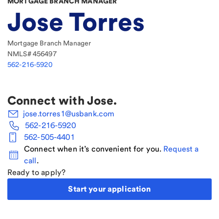
MORTGAGE BRANCH MANAGER
Jose Torres
Mortgage Branch Manager
NMLS#
456497
562-216-5920
Connect with
Jose
.
jose.torres1@usbank.com
562-216-5920
562-505-4401
Connect when it’s convenient for you.
Request a
call
.
Ready to apply?
Start your application