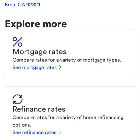
Brea
,
CA
92821
Explore more
Mortgage rates
Compare rates for a variety of mortgage types.
See mortgage rates
Refinance rates
Compare rates for a variety of home refinancing
options.
See refinance rates