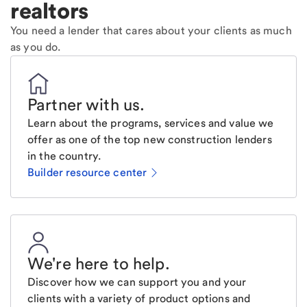
realtors
You need a lender that cares about your clients as much
as you do.
Partner with us
.
Learn about the programs, services and value we
offer as one of the top new construction lenders
in the country.
Builder resource center
We're here to help
.
Discover how we can support you and your
clients with a variety of product options and