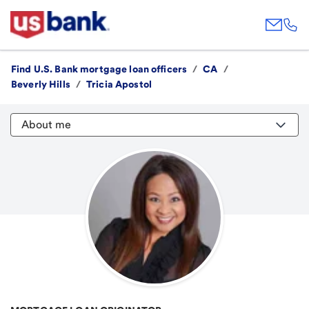
Find U.S. Bank mortgage loan officers
/
CA
/
Beverly Hills
/
Tricia Apostol
About me