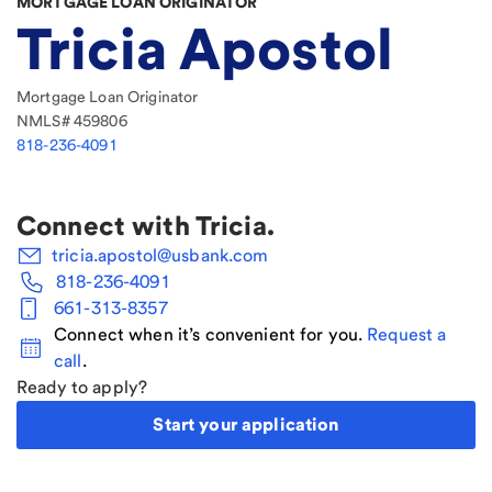
MORTGAGE LOAN ORIGINATOR
Tricia Apostol
Mortgage Loan Originator
NMLS#
459806
818-236-4091
Connect with
Tricia
.
tricia.apostol@usbank.com
818-236-4091
661-313-8357
Connect when it’s convenient for you.
Request a
call
.
Ready to apply?
Start your application