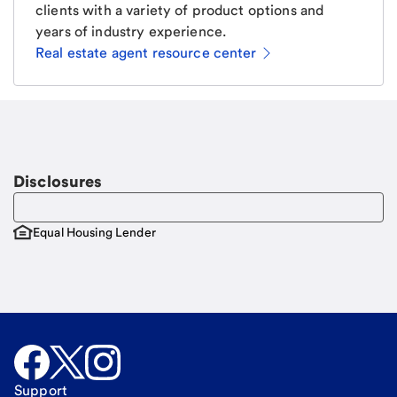
clients with a variety of product options and
years of industry experience.
Real estate agent resource center
Email
Request a call
Call Me
Disclosures
Equal Housing Lender
Support