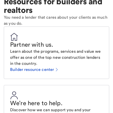
Resources for builders and
realtors
You need a lender that cares about your clients as much
as you do.
Partner with us
.
Learn about the programs, services and value we
offer as one of the top new construction lenders
in the country.
Builder resource center
We're here to help
.
Discover how we can support you and your