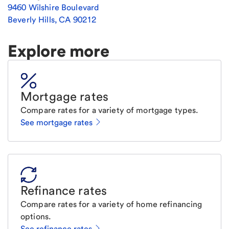
9460 Wilshire Boulevard
Beverly Hills
,
CA
90212
Explore more
Mortgage rates
Compare rates for a variety of mortgage types.
See mortgage rates
Refinance rates
Compare rates for a variety of home refinancing
options.
See refinance rates