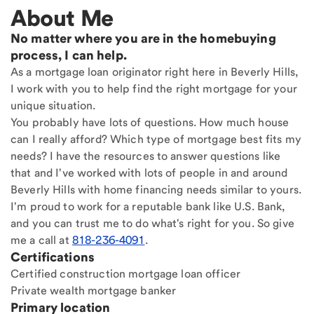
About Me
No matter where you are in the homebuying
process, I can help.
As a mortgage loan originator right here in Beverly Hills,
I work with you to help find the right mortgage for your
unique situation.
You probably have lots of questions. How much house
can I really afford? Which type of mortgage best fits my
needs? I have the resources to answer questions like
that and I've worked with lots of people in and around
Beverly Hills with home financing needs similar to yours.
I'm proud to work for a reputable bank like U.S. Bank,
and you can trust me to do what's right for you. So give
me a call at
818-236-4091
.
Certifications
Certified construction mortgage loan officer
Private wealth mortgage banker
Primary location