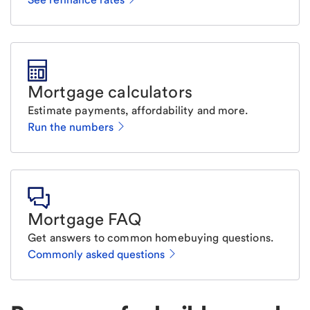
Mortgage calculators
Estimate payments, affordability and more.
Run the numbers
Mortgage FAQ
Get answers to common homebuying questions.
Commonly asked questions