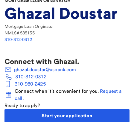
MORTGAGE LOAN ORIGINATOR
Ghazal Doustar
Mortgage Loan Originator
NMLS#
585135
310-312-0312
Connect with
Ghazal
.
ghazal.doustar@usbank.com
310-312-0312
310-980-2425
Connect when it’s convenient for you.
Request a
call
.
Ready to apply?
Start your application