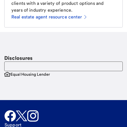
clients with a variety of product options and
years of industry experience.
Real estate agent resource center
Email
Request a call
Call Me
Disclosures
Equal Housing Lender
Support