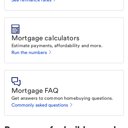
Mortgage calculators
Estimate payments, affordability and more.
Run the numbers
Mortgage FAQ
Get answers to common homebuying questions.
Commonly asked questions