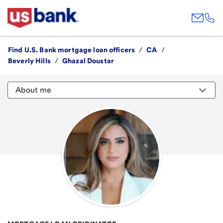
Find U.S. Bank mortgage loan officers
/
CA
/
Beverly Hills
/
Ghazal Doustar
About me