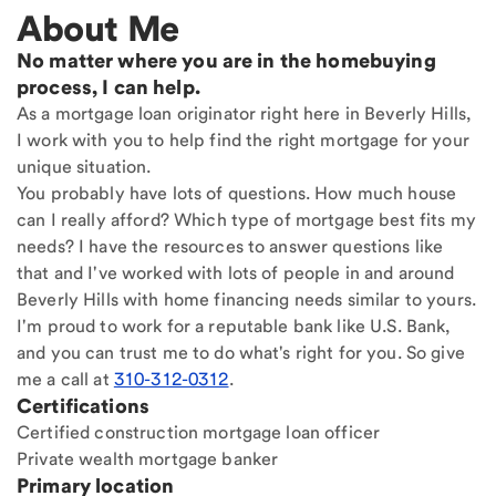
About Me
No matter where you are in the homebuying
process, I can help.
As a mortgage loan originator right here in Beverly Hills,
I work with you to help find the right mortgage for your
unique situation.
You probably have lots of questions. How much house
can I really afford? Which type of mortgage best fits my
needs? I have the resources to answer questions like
that and I've worked with lots of people in and around
Beverly Hills with home financing needs similar to yours.
I'm proud to work for a reputable bank like U.S. Bank,
and you can trust me to do what's right for you. So give
me a call at
310-312-0312
.
Certifications
Certified construction mortgage loan officer
Private wealth mortgage banker
Primary location