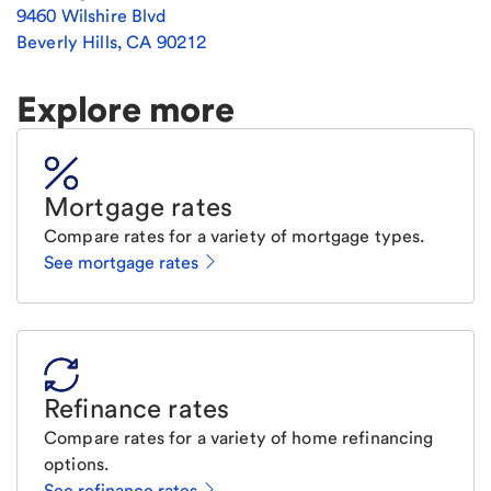
9460 Wilshire Blvd
Beverly Hills
,
CA
90212
Explore more
Mortgage rates
Compare rates for a variety of mortgage types.
See mortgage rates
Refinance rates
Compare rates for a variety of home refinancing
options.
See refinance rates