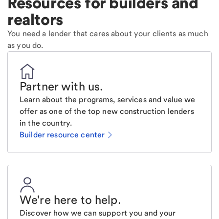
Resources for builders and
realtors
You need a lender that cares about your clients as much
as you do.
Partner with us
.
Learn about the programs, services and value we
offer as one of the top new construction lenders
in the country.
Builder resource center
We're here to help
.
Discover how we can support you and your