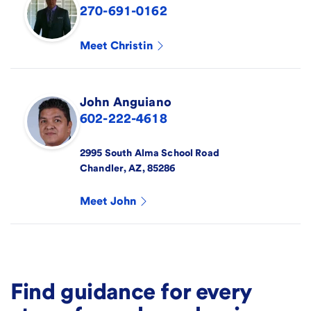
270-691-0162
Meet
Christin
John
Anguiano
602-222-4618
2995 South Alma School Road
Chandler
,
AZ
,
85286
Meet
John
Find guidance for every