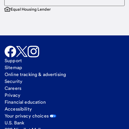
Equal Housing Lender
Support
Sitemap
Online tracking & advertising
Security
Careers
Privacy
Financial education
Accessibility
Your privacy choices
U.S. Bank