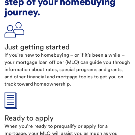
step of your homebuying
journey.
Just getting started
If you're new to homebuying – or if it's been a while –
your mortgage loan officer (MLO) can guide you through
information about rates, special programs and grants,
and other financial and mortgage topics to get you on
track toward homeownership.
Ready to apply
When you're ready to prequalify or apply for a
mortgage, your MLO will assist you as much as you