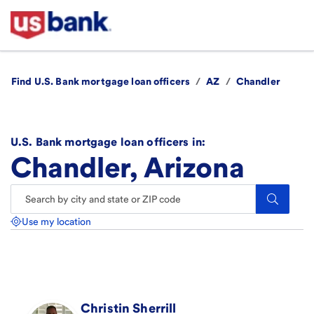
Find U.S. Bank mortgage loan officers
/
AZ
/
Chandler
U.S. Bank mortgage loan officers in:
Chandler, Arizona
Search.
Use my location
Christin
Sherrill