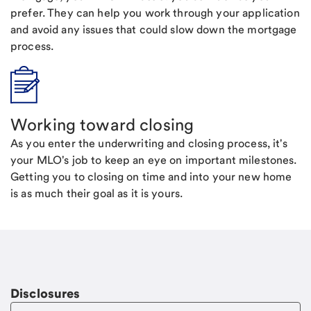
prefer. They can help you work through your application
and avoid any issues that could slow down the mortgage
process.
Working toward closing
As you enter the underwriting and closing process, it's
your MLO's job to keep an eye on important milestones.
Getting you to closing on time and into your new home
is as much their goal as it is yours.
Disclosures